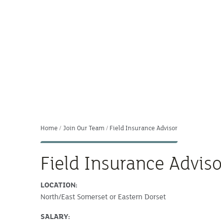
Home
Join Our Team
Field Insurance Advisor
Field Insurance Adviso
LOCATION:
North/East Somerset or Eastern Dorset
SALARY: