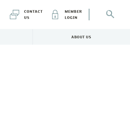
CONTACT
MEMBER
US
LOGIN
ABOUT US
NEWS & EVENTS MENU
TOGGLE ABOUT US MENU