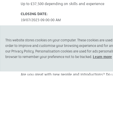
Up to £37,500 depending on skills and experience
CLOSING DATE:
19/07/2023 09:00:00 AM
SUMMARY:
We are looking for a highly self-motivated person who
This website stores cookies on your computer. These cookies are used
via the telephone.
order to improve and customise your browsing experience and for anal
our Privacy Policy. Personalisation cookies are used for ads personali
Note: You will need to be based in Somerset or Dor
browser to remember your preference not to be tracked.
Learn more
or Blandford areas. Please contact us to discuss the
ABOUT THE ROLE:
Are you great with new people and introductions? Do yo
Would you love the challenge of managing and growi
SKILLS AND EXPERIENCE:
The successful applicant will be a natural, confident n
demonstrate these skills and attributes:
An aptitude and experience of telesales and lea