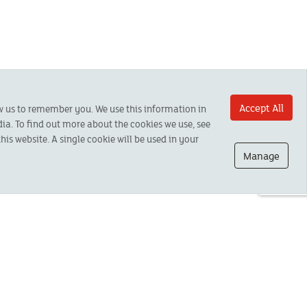
Accept All
ow us to remember you. We use this information in
ia. To find out more about the cookies we use, see
his website. A single cookie will be used in your
Manage