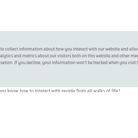
 can promote our business and our products face-to-face and
 to collect information about how you interact with our website and all
ytics and metrics about our visitors both on this website and other med
sation. If you decline, your information won’t be tracked when you visit t
set - ideally located in Frome, Shepton Mallet, Wincanton
 location if you would like to apply.
u know how to interact with people from all walks of life?
ng a membership base around your home area?
egotiator, driven by results and experienced in and able to
d generation