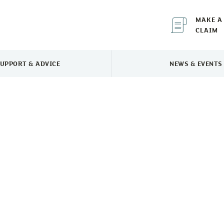
MAKE A
CLAIM
UPPORT & ADVICE
NEWS & EVENTS
TOGGLE SUPPORT & ADVICE MENU
TOGGLE 