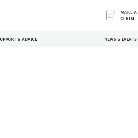
MAKE A
CLAIM
UPPORT & ADVICE
NEWS & EVENTS
TOGGLE SUPPORT & ADVICE MENU
TOGGLE 