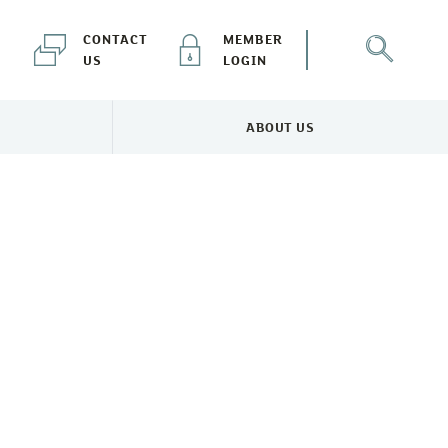
CONTACT
MEMBER
US
LOGIN
ABOUT US
NEWS & EVENTS MENU
TOGGLE ABOUT US MENU