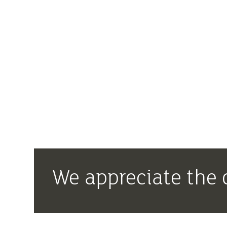
We appreciate the 