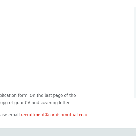
lication form. On the last page of the
copy of your CV and covering letter.
lease email
recruitment@cornishmutual.co.uk.