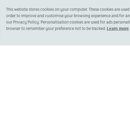
POSITION APPLIED FOR
*
This website stores cookies on your computer. These cookies are used
order to improve and customise your browsing experience and for anal
our Privacy Policy. Personalisation cookies are used for ads personali
browser to remember your preference not to be tracked.
Learn more
Personal details
FIRST NAME
*
HOUSE NAME OR NUMBER
*
ADDRESS LINE 2
*