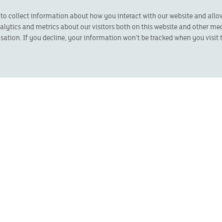
 to collect information about how you interact with our website and all
ytics and metrics about our visitors both on this website and other med
sation. If you decline, your information won’t be tracked when you visit t
LAST NAME
*
STREET
*
CITY
*