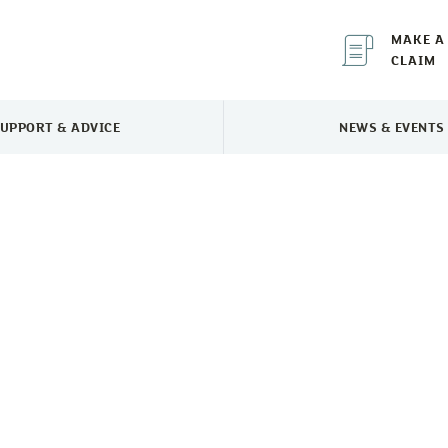
MAKE A
CLAIM
UPPORT & ADVICE
NEWS & EVENTS
TOGGLE SUPPORT & ADVICE MENU
TOGGLE 