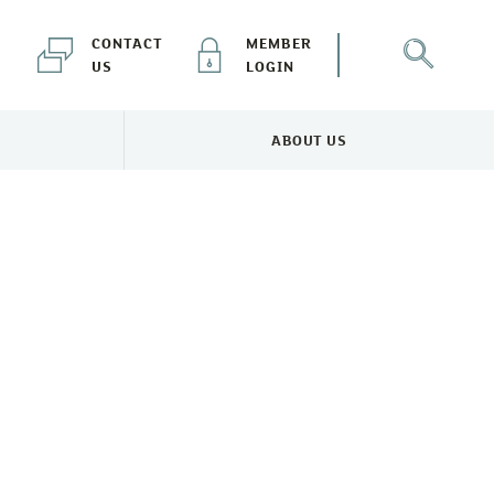
CONTACT
MEMBER
US
LOGIN
ABOUT US
NEWS & EVENTS MENU
TOGGLE ABOUT US MENU