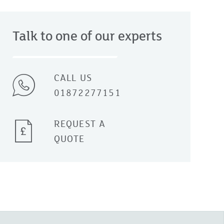
Talk to one of our experts
CALL US
01872277151
REQUEST A
QUOTE