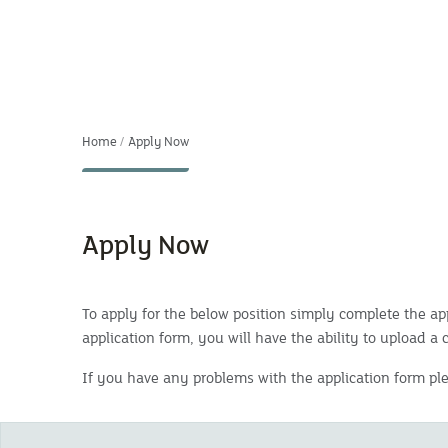
Home
Apply Now
Apply Now
To apply for the below position simply complete the app
application form, you will have the ability to upload a 
If you have any problems with the application form p