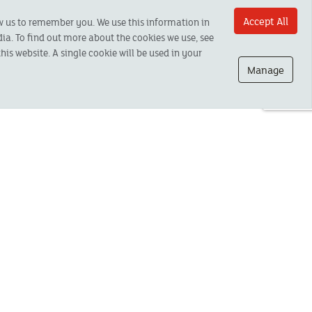
Accept All
ow us to remember you. We use this information in
ia. To find out more about the cookies we use, see
his website. A single cookie will be used in your
Manage