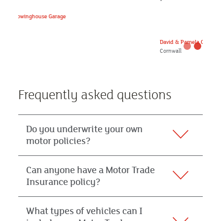
David & Pamela Carbis, Farming Members
Cornwall
Frequently asked questions
Do you underwrite your own
motor policies?
Can anyone have a Motor Trade
Insurance policy?
What types of vehicles can I