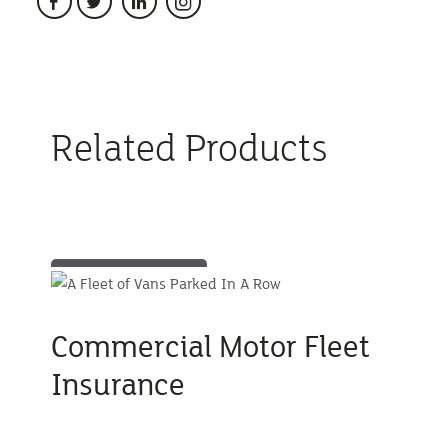
Related Products
Commercial Motor Fleet
Insurance