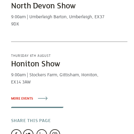
North Devon Show
9:00am | Umberleigh Barton, Umberleigh, EX37
9DX
THURSDAY 6TH AUGUST
Honiton Show
9:00am | Stockers Farm, Gittisham, Honiton,
EX14 3AW
MORE EVENTS
SHARE THIS PAGE