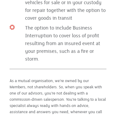
vehicles for sale or in your custody
for repair together with the option to
cover goods in transit
The option to include Business
Interruption to cover loss of profit
resulting from an insured event at
your premises, such as a fire or
storm.
As a mutual organisation, we’re owned by our
Members, not shareholders. So, when you speak with
one of our advisors, you’re not dealing with a
commission-driven salesperson. You’re talking to a local
specialist always ready with hands-on advice,
assistance and answers you need, whenever you call