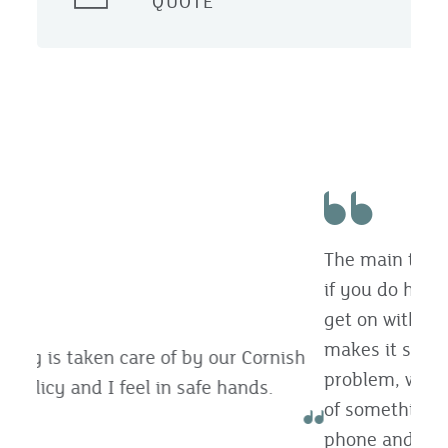
QUOTE
The main thing is the personal contact and
if you do have to make a claim then they
get on with it quickly and efficiently. It just
makes it so much easier. If you’ve got a
problem, whatever it is, or if you’re not sure
of something, you can just pick up the
phone and speak to someone.