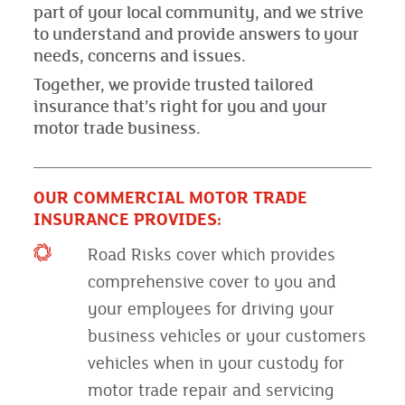
part of your local community, and we strive
to understand and provide answers to your
needs, concerns and issues.
Together, we provide trusted tailored
insurance that’s right for you and your
motor trade business.
OUR COMMERCIAL MOTOR TRADE
INSURANCE PROVIDES:
Road Risks cover which provides
comprehensive cover to you and
your employees for driving your
business vehicles or your customers
vehicles when in your custody for
motor trade repair and servicing