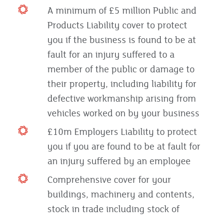
A minimum of £5 million Public and
Products Liability cover to protect
you if the business is found to be at
fault for an injury suffered to a
member of the public or damage to
their property, including liability for
defective workmanship arising from
vehicles worked on by your business
£10m Employers Liability to protect
you if you are found to be at fault for
an injury suffered by an employee
Comprehensive cover for your
buildings, machinery and contents,
stock in trade including stock of