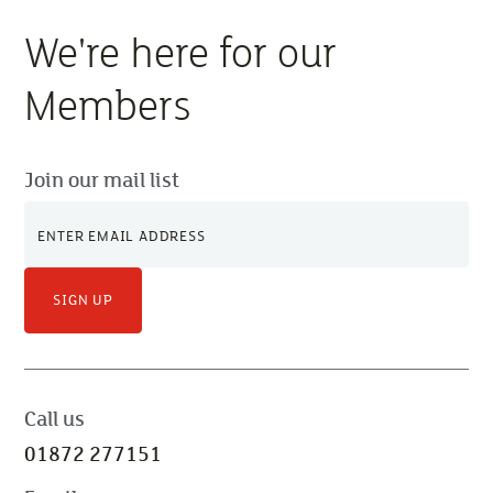
We're here for our
Members
Join our mail list
SIGN UP
Call us
01872 277151