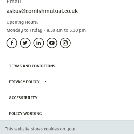
Email
askus@cornishmutual.co.uk
Opening Hours:
Monday to Friday - 8.30 am to 5.30 pm
(CURRENT)
TERMS AND CONDITIONS
TOGGLE PRIVACY POLICY MENU
PRIVACY POLICY
(CURRENT)
ACCESSIBILITY
(CURRENT)
POLICY WORDING
This website stores cookies on your
(CURRENT)
UNHAPPY WITH OUR SERVICE?