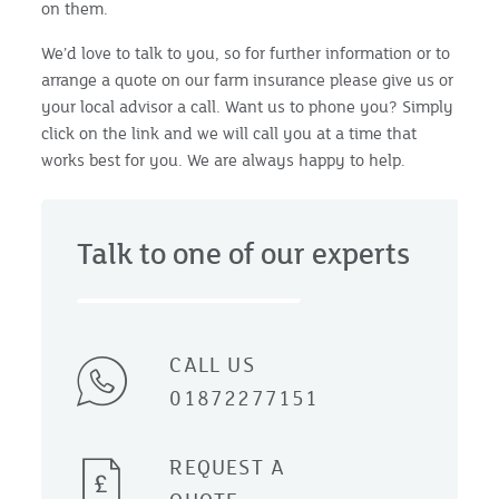
on them.
We’d love to talk to you, so for further information or to
arrange a quote on our farm insurance please give us or
your local advisor a call. Want us to phone you? Simply
click on the link and we will call you at a time that
works best for you. We are always happy to help.
Talk to one of our experts
CALL US
01872277151
REQUEST A