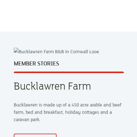
MEMBER STORIES
Bucklawren Farm
Bucklawren is made up of a 450 acre arable and beef
farm, bed and breakfast, holiday cottages and a
caravan park.