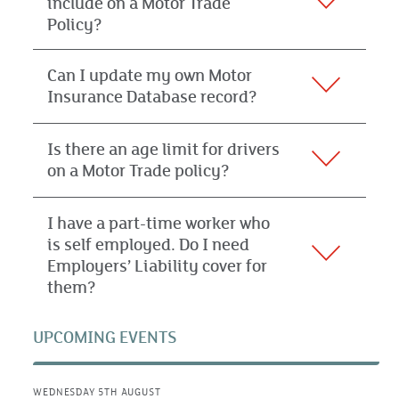
include on a Motor Trade
Policy?
Can I update my own Motor
Insurance Database record?
Is there an age limit for drivers
on a Motor Trade policy?
I have a part-time worker who
is self employed. Do I need
Employers’ Liability cover for
them?
UPCOMING EVENTS
WEDNESDAY 5TH AUGUST