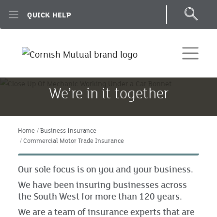
Skip to main content
QUICK HELP
We’re in it together
Home
Business Insurance
Commercial Motor Trade Insurance
Our sole focus is on you and your business.
We have been insuring businesses across
the South West for more than 120 years.
We are a team of insurance experts that are