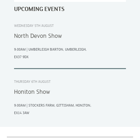
UPCOMING EVENTS
WEDNESDAY 5TH AUGUST
North Devon Show
9:00AM | UMBERLEIGH BARTON, UMBERLEIGH,
EX37 9DX
THURSDAY 6TH AUGUST
Honiton Show
9:00AM | STOCKERS FARM, GITTISHAM, HONITON,
EX14 3AW