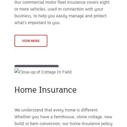
Our commercial motor fleet insurance covers eight
or more vehicles, used in connection with your
business, to help you easily manage and protect
what’s important to you.
VIEW MORE
Home Insurance
We understand that every home is different.
Whether you have a farmhouse, stone cottage, new
build or barn conversion, our home insurance policy