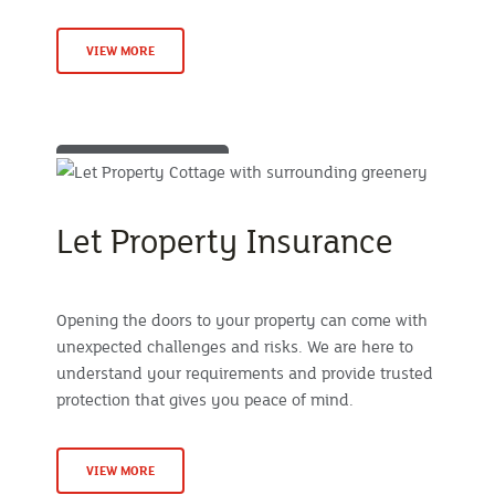
VIEW MORE
Let Property Insurance
Opening the doors to your property can come with
unexpected challenges and risks. We are here to
understand your requirements and provide trusted
protection that gives you peace of mind.
VIEW MORE