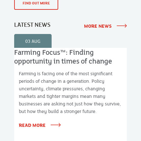
FIND OUT MORE
LATEST NEWS
MORE NEWS
03 AUG
Farming Focus™: Finding
opportunity in times of change
Farming is facing one of the most significant
periods of change in a generation. Policy
uncertainty, climate pressures, changing
markets and tighter margins mean many
businesses are asking not just how they survive,
but how they build a stronger future.
READ MORE