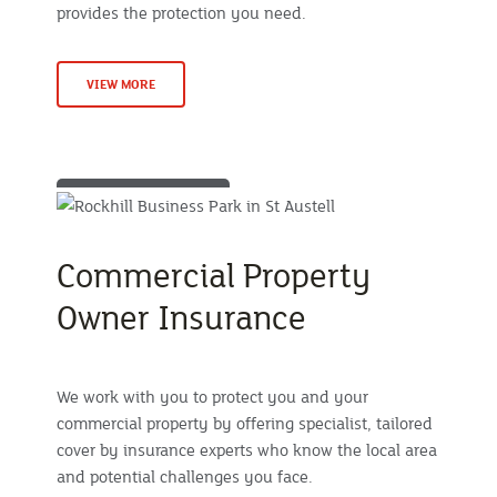
provides the protection you need.
VIEW MORE
Commercial Property
Owner Insurance
We work with you to protect you and your
commercial property by offering specialist, tailored
cover by insurance experts who know the local area
and potential challenges you face.