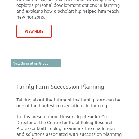
explores personal development options in farming
and explains how a scholarship helped him reach
new horizons.
VIEW HERE
Next Generation Group
Family Farm Succession Planning
Talking about the future of the family farm can be
one of the hardest conversations in farming.
In this presentation, University of Exeter Co-
Director of the Centre for Rural Policy Research,
Professor Matt Lobley, examines the challenges
and solutions associated with succession planning