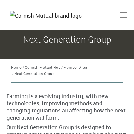
Next Generation Group
Home
Cornish Mutual Hub
Member Area
Next Generation Group
Farming is a evolving industry, with new
technologies, improving methods and
changing regulations all affecting how the next
generation will farm.
Our Next Generation Group is designed to