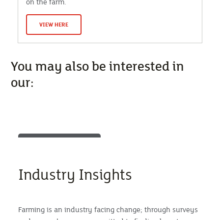
on the farm.
VIEW HERE
You may also be interested in
our:
Industry Insights
Farming is an industry facing change; through surveys