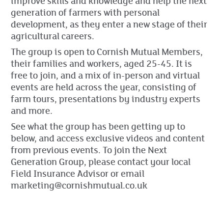
improve skills and knowledge and help the next
generation of farmers with personal
development, as they enter a new stage of their
agricultural careers.
The group is open to Cornish Mutual Members,
their families and workers, aged 25-45. It is
free to join, and a mix of in-person and virtual
events are held across the year, consisting of
farm tours, presentations by industry experts
and more.
See what the group has been getting up to
below, and access exclusive videos and content
from previous events. To join the Next
Generation Group, please contact your local
Field Insurance Advisor or email
marketing@cornishmutual.co.uk