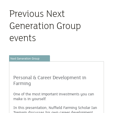
Previous Next
Generation Group
events
Next Generation Group
Personal & Career Development in
Farming
One of the most important investments you can
make is in yourself.
In this presentation, Nuffield Farming Scholar Ian
Tremain discusses his own career development,