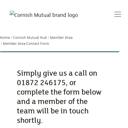
Home
Cornish Mutual Hub
Member Area
Member Area Contact Form
Simply give us a call on
01872 246175, or
complete the form below
and a member of the
team will be in touch
shortly.