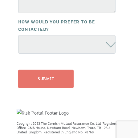
HOW WOULD YOU PREFER TO BE
CONTACTED?
Copyright 2023 The Cornish Mutual Assurance Co. Ltd. Registered
Office: CMA House, Newham Road, Newham, Truro, TR1 2SU,
United Kingdom. Registered in England No. 78768