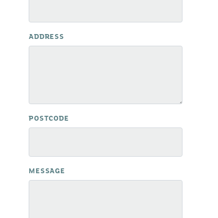
ADDRESS
POSTCODE
MESSAGE