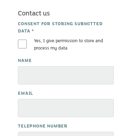
Contact us
CONSENT FOR STORING SUBMITTED
DATA
*
Yes, I give permission to store and
process my data
NAME
EMAIL
TELEPHONE NUMBER